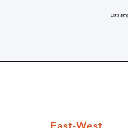
Let’s sim
East-West