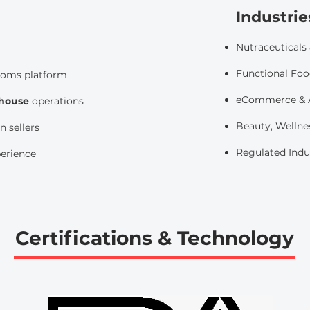
Industrie
Nutraceuticals
Functional Foo
toms platform
eCommerce & A
ehouse
operations
Beauty, Wellne
 sellers
​
Regulated Indu
perience
Certifications & Technology