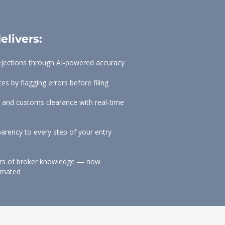
elivers:
ejections through AI-powered accuracy
s by flagging errors before filing
 and customs clearance with real-time
sparency to every step of your entry
ars of broker knowledge — now
tomated