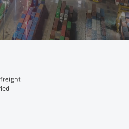
freight
fied