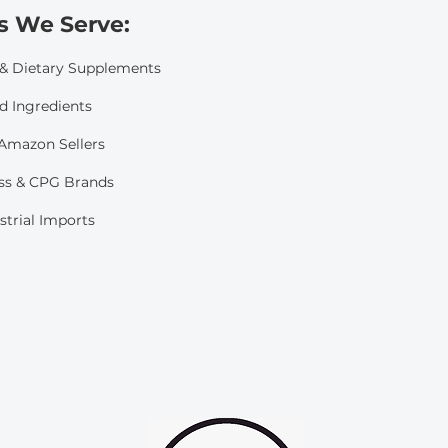
s We Serve:​
 & Dietary Supplements
d Ingredients
mazon Sellers
ss & CPG Brands
strial Imports