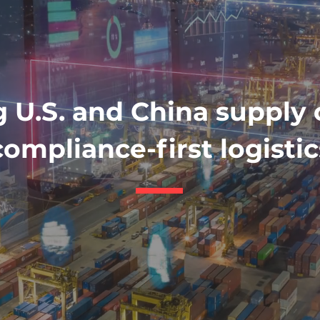
 U.S. and China supply 
compliance-first logistic