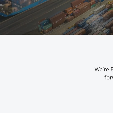
We’re 
for