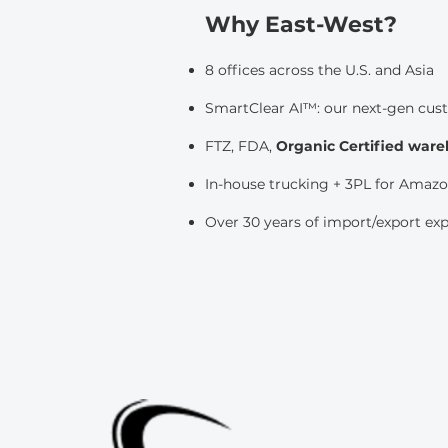
Why East-West?
8 offices across the U.S. and Asia
SmartClear AI™: our next-gen cus
FTZ, FDA,
Organic Certified war
In-house trucking + 3PL for Amazon
Over 30 years of import/export ex