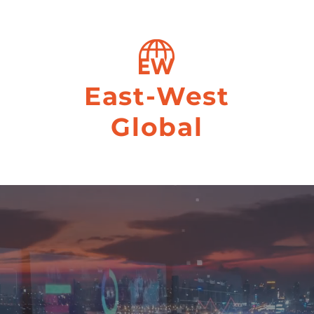
East-West
Global