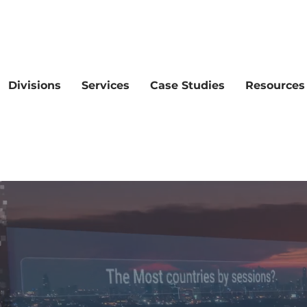
Divisions
Services
Case Studies
Resources