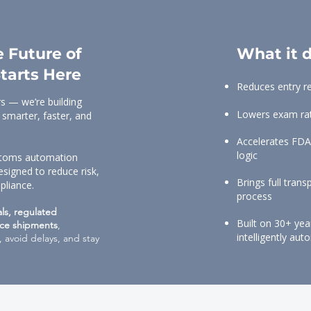
 Future of
What it d
tarts Here
Reduces entry r
s — we’re building
Lowers exam rate
 smarter, faster, and
Accelerates FDA
logic
ustoms automation
esigned to reduce risk,
Brings full tran
pliance.
process
als, regulated
Built on 30+ ye
ce shipments
,
intelligently au
 avoid delays, and stay