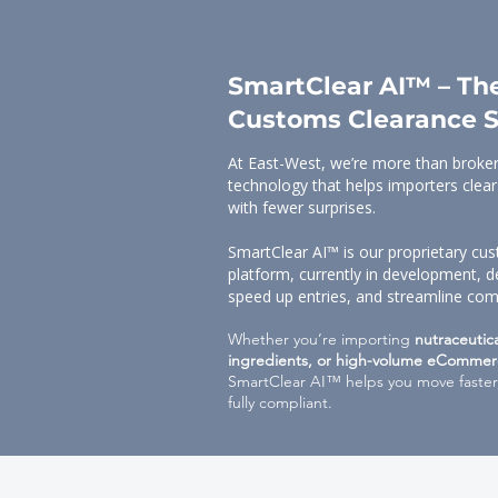
SmartClear AI™ – The
Customs Clearance S
At East-West, we’re more than broker
technology that helps importers clear
with fewer surprises.
SmartClear AI™ is our proprietary c
platform, currently in development, d
speed up entries, and streamline com
Whether you’re importing
nutraceutic
ingredients, or high-volume eCommer
SmartClear AI™ helps you move faster,
fully compliant.