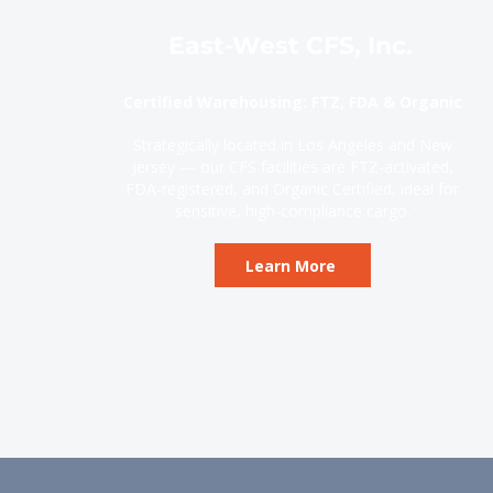
East-West CFS, Inc.
Certified Warehousing: FTZ, FDA & Organic
Strategically located in Los Angeles and New
Jersey — our CFS facilities are FTZ-activated,
FDA-registered, and Organic Certified, ideal for
sensitive, high-compliance cargo.
Learn More