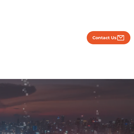
Contact Us