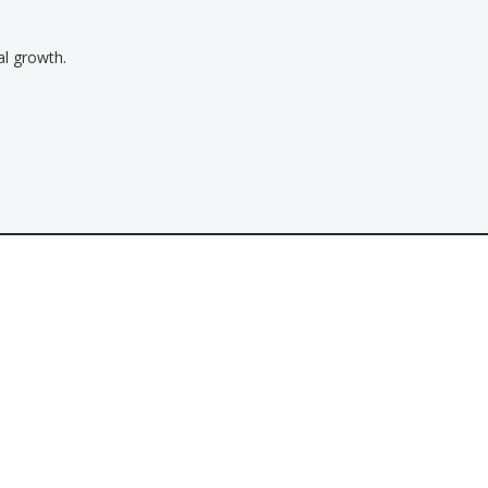
al growth.
Contact
Tel: 800-655-8558
Email:
info@2eastwest.com