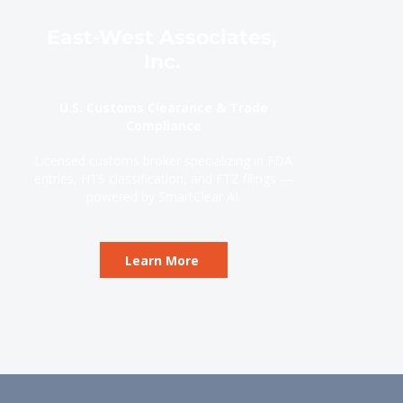
East-West Associates,
Inc.
U.S. Customs Clearance & Trade
Compliance
Licensed customs broker specializing in FDA
entries, HTS classification, and FTZ filings —
powered by SmartClear AI.
Learn More