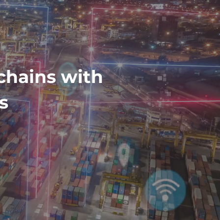
chains with
s