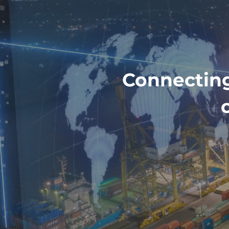
Connecting