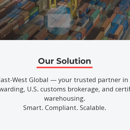
Our Solution
East-West Global — your trusted partner in 
warding, U.S. customs brokerage, and certi
warehousing.
Smart. Compliant. Scalable.