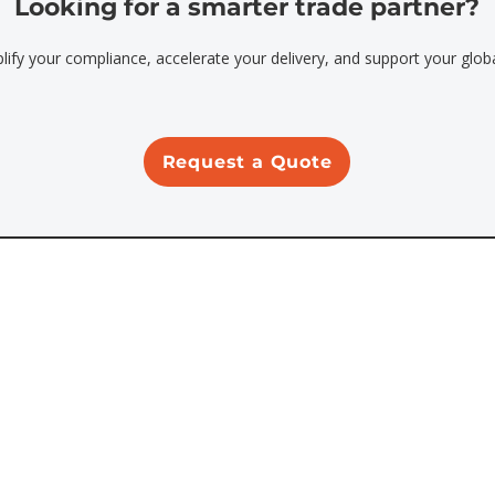
Looking for a smarter trade partner?
plify your compliance, accelerate your delivery, and support your glob
Request a Quote
Address
500 S. Main St.
Orange, CA 92868