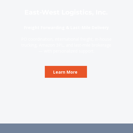
East-West Logistics, Inc.
Freight Forwarding & Last-Mile Delivery
PO coordination, international freight, in-house
trucking, Amazon 3PL, and last-mile brokerage
— with personalized support.
Learn More