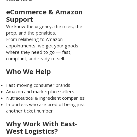
eCommerce & Amazon
Support
We know the urgency, the rules, the
prep, and the penalties.
From relabeling to Amazon
appointments, we get your goods
where they need to go — fast,
compliant, and ready to sell.
Who We Help
Fast-moving consumer brands
Amazon and marketplace sellers
Nutraceutical & ingredient companies
Importers who are tired of being just
another ticket number
Why Work With East-
West Logistics?