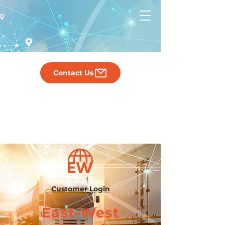
Contact Us
Customer Login
East-West