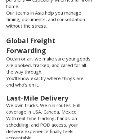
home.
Our teams in Asia help you manage
timing, documents, and consolidation
without the stress.
Global Freight
Forwarding
Ocean or air, we make sure your goods
are booked, tracked, and cared for all
the way through.
You’ll know exactly where things are —
and who’s on it.
Last-Mile Delivery
We own trucks. We run routes. F
ull
coverage in USA, Canada, Mexico
With real-time tracking, hands-on
scheduling, and POD access, your
delivery experience finally feels
accountable.