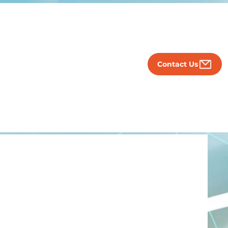
Contact Us