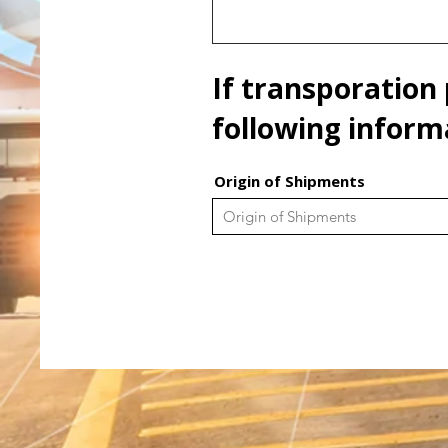
If transporation 
following inform
Origin of Shipments