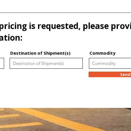
pricing is requested, please prov
ation:
Destination of Shipment(s)
Commodity
Send