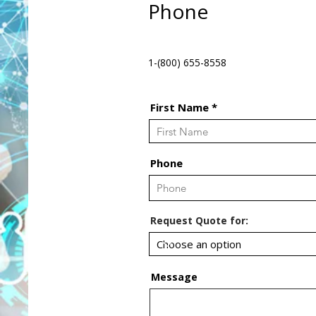
Phone
1-(800) 655-8558
First Name
Phone
Request Quote for:
Message