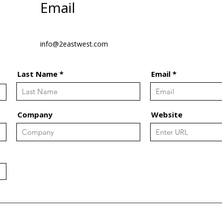
Email
info@2eastwest.com
Last Name
Email
Company
Website