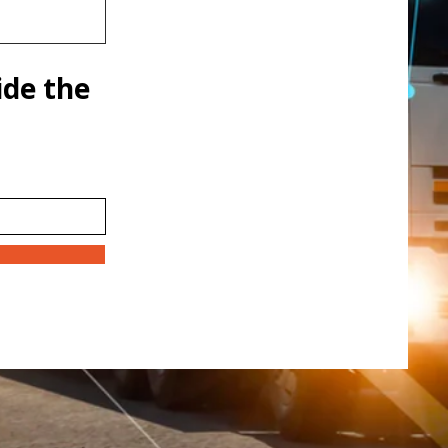
ide the