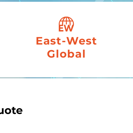
East-West
Global
uote