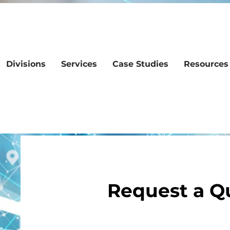
Divisions
Services
Case Studies
Resources
Request a Q